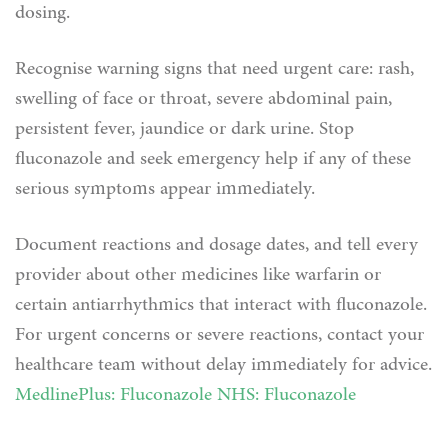
dosing.
Recognise warning signs that need urgent care: rash,
swelling of face or throat, severe abdominal pain,
persistent fever, jaundice or dark urine. Stop
fluconazole and seek emergency help if any of these
serious symptoms appear immediately.
Document reactions and dosage dates, and tell every
provider about other medicines like warfarin or
certain antiarrhythmics that interact with fluconazole.
For urgent concerns or severe reactions, contact your
healthcare team without delay immediately for advice.
MedlinePlus: Fluconazole
NHS: Fluconazole