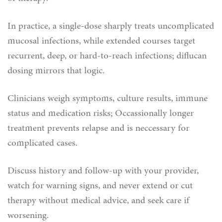
In practice, a single-dose sharply treats uncomplicated
mucosal infections, while extended courses target
recurrent, deep, or hard-to-reach infections; diflucan
dosing mirrors that logic.
Clinicians weigh symptoms, culture results, immune
status and medication risks; Occassionally longer
treatment prevents relapse and is neccessary for
complicated cases.
Discuss history and follow-up with your provider,
watch for warning signs, and never extend or cut
therapy without medical advice, and seek care if
worsening.