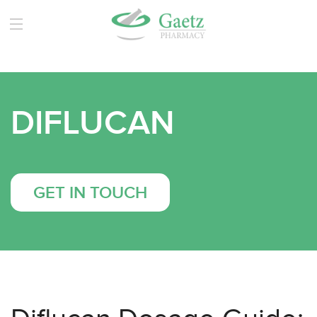
DIFLUCAN
GET IN TOUCH