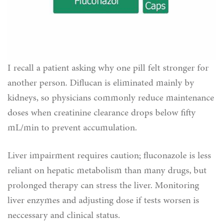
I recall a patient asking why one pill felt stronger for
another person. Diflucan is eliminated mainly by
kidneys, so physicians commonly reduce maintenance
doses when creatinine clearance drops below fifty
mL/min to prevent accumulation.
Liver impairment requires caution; fluconazole is less
reliant on hepatic metabolism than many drugs, but
prolonged therapy can stress the liver. Monitoring
liver enzymes and adjusting dose if tests worsen is
neccessary and clinical status.