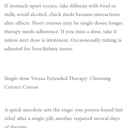
If stomach upset occurs, take diflucan with food or
milk; avoid alcohol, check meds because interactions
alter effects. Short courses may be single doses; longer
therapy needs adherence. If you miss a dose, take it
unless next dose is imminent. Occassionally timing is
adjusted for liver/kidney issues.
Single-dose Versus Extended Therapy: Choosing
Correct Course
A quick anecdote sets the stage: one person found fast
relief after a single pill, another required several days
of therapy.