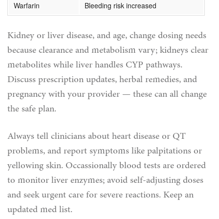
Warfarin
Bleeding risk increased
Kidney or liver disease, and age, change dosing needs
because clearance and metabolism vary; kidneys clear
metabolites while liver handles CYP pathways.
Discuss prescription updates, herbal remedies, and
pregnancy with your provider — these can all change
the safe plan.
Always tell clinicians about heart disease or QT
problems, and report symptoms like palpitations or
yellowing skin. Occassionally blood tests are ordered
to monitor liver enzymes; avoid self-adjusting doses
and seek urgent care for severe reactions. Keep an
updated med list.