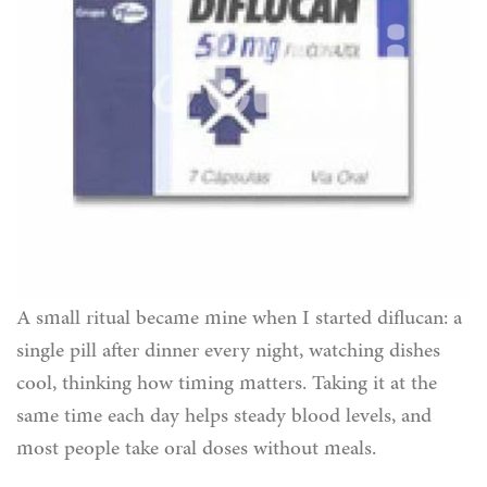
A small ritual became mine when I started diflucan: a
single pill after dinner every night, watching dishes
cool, thinking how timing matters. Taking it at the
same time each day helps steady blood levels, and
most people take oral doses without meals.