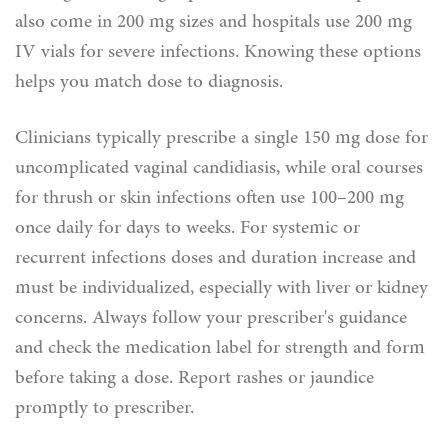
also come in 200 mg sizes and hospitals use 200 mg
IV vials for severe infections. Knowing these options
helps you match dose to diagnosis.
Clinicians typically prescribe a single 150 mg dose for
uncomplicated vaginal candidiasis, while oral courses
for thrush or skin infections often use 100–200 mg
once daily for days to weeks. For systemic or
recurrent infections doses and duration increase and
must be individualized, especially with liver or kidney
concerns. Always follow your prescriber's guidance
and check the medication label for strength and form
before taking a dose. Report rashes or jaundice
promptly to prescriber.