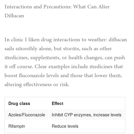
Interactions and Precautions: What Can Alter
Diflucan
In clinic I liken drug interactions to weather: diflucan
sails smoothly alone, but storms, such as other
medicines, supplements, or health changes, can push
it off course. Clear examples include medicines that
boost fluconazole levels and those that lower them,
altering effectiveness or risk.
Drug class
Effect
Azoles/Fluconazole
Inhibit CYP enzymes, increase levels
Rifampin
Reduce levels