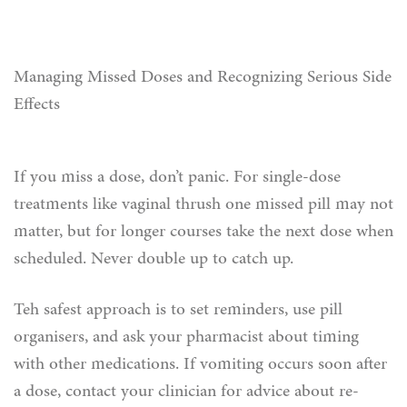
Managing Missed Doses and Recognizing Serious Side
Effects
If you miss a dose, don’t panic. For single-dose
treatments like vaginal thrush one missed pill may not
matter, but for longer courses take the next dose when
scheduled. Never double up to catch up.
Teh safest approach is to set reminders, use pill
organisers, and ask your pharmacist about timing
with other medications. If vomiting occurs soon after
a dose, contact your clinician for advice about re-