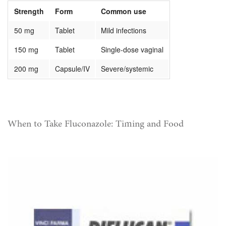
Strength
Form
Common use
50 mg
Tablet
Mild infections
150 mg
Tablet
Single-dose vaginal
200 mg
Capsule/IV
Severe/systemic
When to Take Fluconazole: Timing and Food