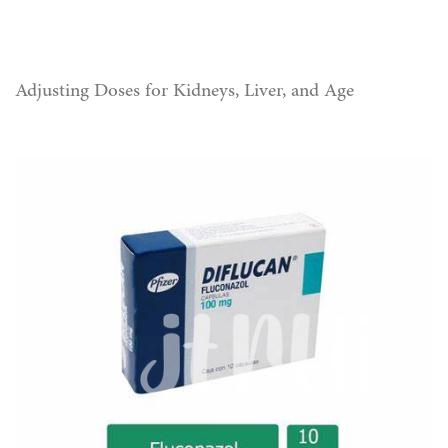
Adjusting Doses for Kidneys, Liver, and Age