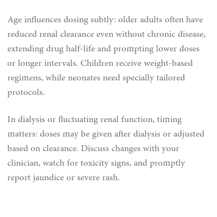
Age influences dosing subtly: older adults often have
reduced renal clearance even without chronic disease,
extending drug half‑life and prompting lower doses
or longer intervals. Children receive weight‑based
regimens, while neonates need specially tailored
protocols.
In dialysis or fluctuating renal function, timing
matters: doses may be given after dialysis or adjusted
based on clearance. Discuss changes with your
clinician, watch for toxicity signs, and promptly
report jaundice or severe rash.