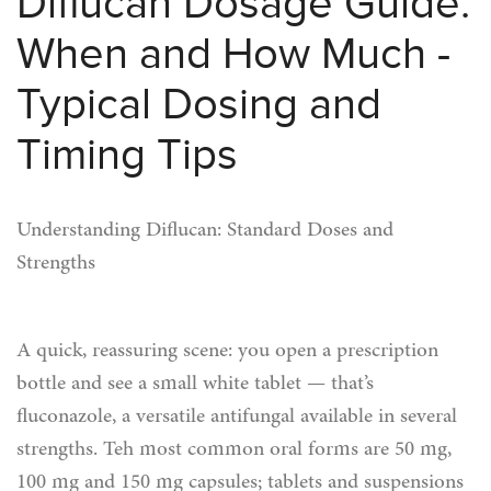
Diflucan Dosage Guide:
When and How Much -
Typical Dosing and
Timing Tips
Understanding Diflucan: Standard Doses and
Strengths
A quick, reassuring scene: you open a prescription
bottle and see a small white tablet — that’s
fluconazole, a versatile antifungal available in several
strengths. Teh most common oral forms are 50 mg,
100 mg and 150 mg capsules; tablets and suspensions